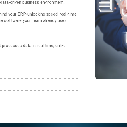
 data-driven business environment.
ind your ERP-unlocking speed, real-time
the software your team already uses.
 processes data in real time, unlike