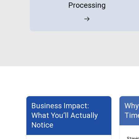
Processing
Business Impact:
Why 
What You’ll Actually
Tim
Notice
Stayi