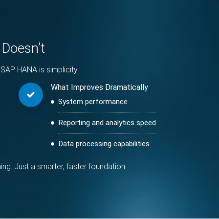
 Doesn’t
SAP HANA is simplicity.
What Improves Dramatically
System performance
Reporting and analytics speed
Data processing capabilities
. Just a smarter, faster foundation.