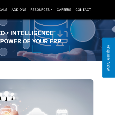
CALS
ADD-ONS
RESOURCES
CAREERS
CONTACT
D • INTELLIGENCE
 POWER OF YOUR ERP
Enquire Now