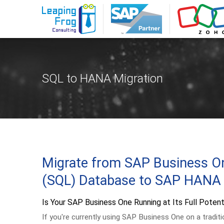
SQL to HANA Migration
Migrate from SAP Business O
(SQL) Database to SAP HANA
Is Your SAP Business One Running at Its Full Potent
If you're currently using SAP Business One on a tradit