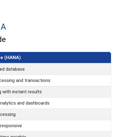
NA
de
ne (HANA)
ed database
cessing and transactions
 with instant results
analytics and dashboards
ocessing
 responsive