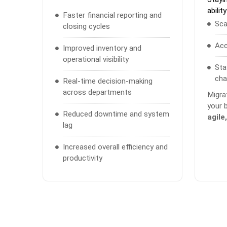
ability
Faster financial reporting and
Sca
closing cycles
Acc
Improved inventory and
operational visibility
Sta
cha
Real-time decision-making
across departments
Migra
your 
Reduced downtime and system
agile
lag
Increased overall efficiency and
productivity