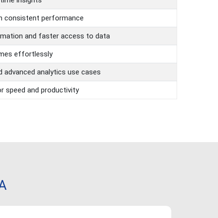
-time insights
th consistent performance
mation and faster access to data
mes effortlessly
d advanced analytics use cases
r speed and productivity
NA