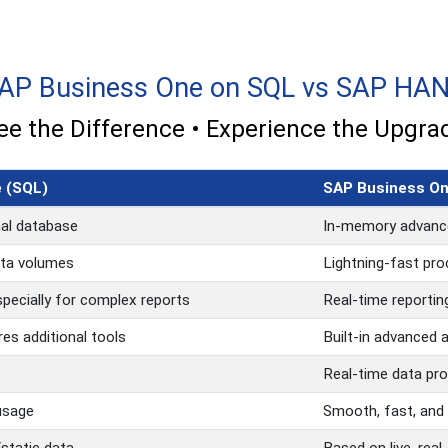
AP Business One on SQL vs SAP HA
ee the Difference • Experience the Upgra
 (SQL)
SAP Business O
nal database
In-memory advanc
ata volumes
Lightning-fast pro
pecially for complex reports
Real-time reporting
res additional tools
Built-in advanced 
Real-time data pr
usage
Smooth, fast, and