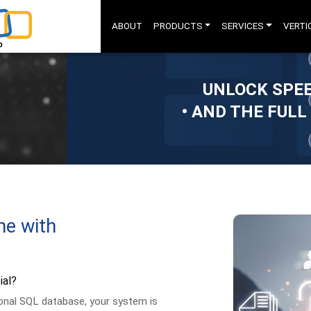
ABOUT
PRODUCTS
SERVICES
VERTI
UNLOCK SPEE
• AND THE FULL
ne with
ial?
ional SQL database, your system is