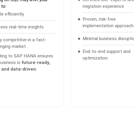
 to:
migration experience
le efficiently
Proven, risk-free
implementation approach
ess real-time insights
Minimal business disrupti
y competitive in a fast-
nging market
End-to-end support and
ting to SAP HANA ensures
optimization
business is
future-ready,
, and data-driven.