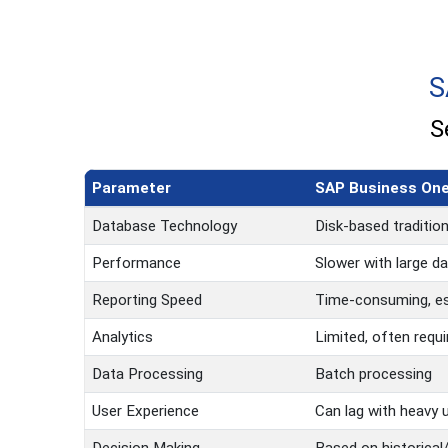
S
S
Parameter
SAP Business One
Database Technology
Disk-based traditio
Performance
Slower with large d
Reporting Speed
Time-consuming, es
Analytics
Limited, often requi
Data Processing
Batch processing
User Experience
Can lag with heavy 