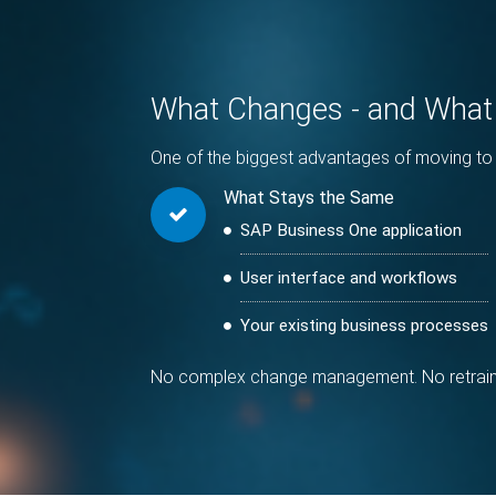
What Changes - and What
One of the biggest advantages of moving to 
What Stays the Same
SAP Business One application
User interface and workflows
Your existing business processes
No complex change management. No retraining