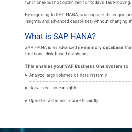
functional-but not optimized for today’s fast-moving,
By migrating to SAP HANA, you upgrade the engine beh
insights, and advanced capabilities-without changing 
What is SAP HANA?
SAP HANA is an advanced
in-memory database
that
traditional disk-based databases.
This enables your SAP Business One system to:
Analyze large volumes of data instantly
Deliver real-time insights
Operate faster and more efficiently