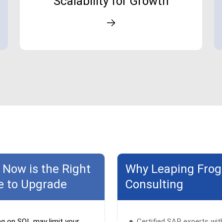
Scalability for Growth
Now is the Right
Why Leaping Frog
e to Upgrade
Consulting
ng on SQL may limit your
Certified SAP experts wit