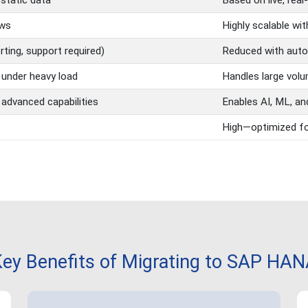
/static data
Based on live, real
ows
Highly scalable wi
ting, support required)
Reduced with auto
under heavy load
Handles large volu
 advanced capabilities
Enables AI, ML, an
High—optimized fo
ey Benefits of Migrating to SAP HA