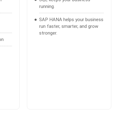
running.
SAP HANA helps your business
run faster, smarter, and grow
stronger.
on