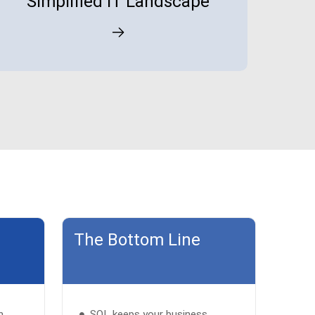
Simplified IT Landscape
The Bottom Line
h
SQL keeps your business