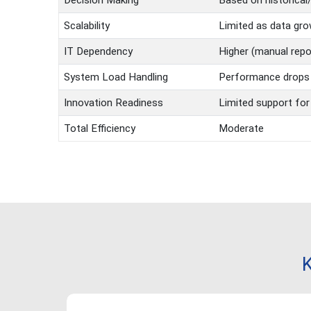
Decision Making
Based on historical
Scalability
Limited as data gr
IT Dependency
Higher (manual repor
System Load Handling
Performance drops 
Innovation Readiness
Limited support for
Total Efficiency
Moderate
K