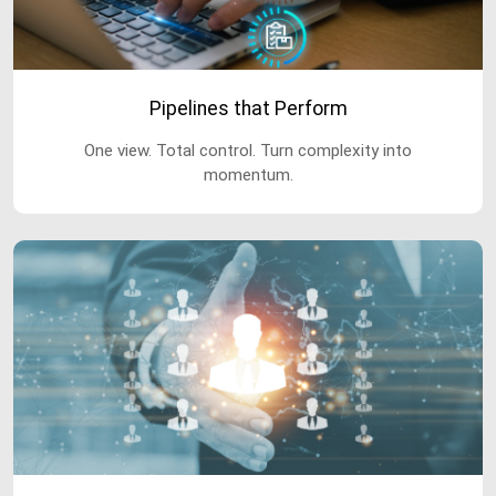
Pipelines that Perform
One view. Total control. Turn complexity into
momentum.