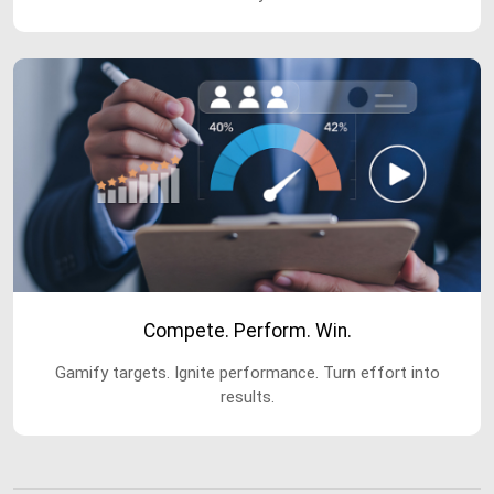
Compete. Perform. Win.
Gamify targets. Ignite performance. Turn effort into
results.