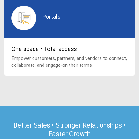
Portals
One space • Total access
Empower customers, partners, and vendors to connect,
collaborate, and engage-on their terms.
Better Sales • Stronger Relationships •
Faster Growth