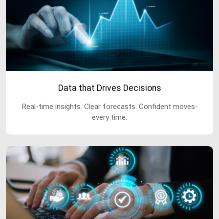
Data that Drives Decisions
Real-time insights. Clear forecasts. Confident moves-
every time.