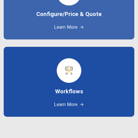
Configure/Price & Quote
Learn More
→
Workflows
Learn More
→