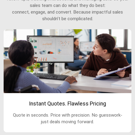
sales team can do what they do best:
connect, engage, and convert. Because impactful sales
shouldn’t be complicated.
Instant Quotes. Flawless Pricing
Quote in seconds. Price with precision. No guesswork-
just deals moving forward.