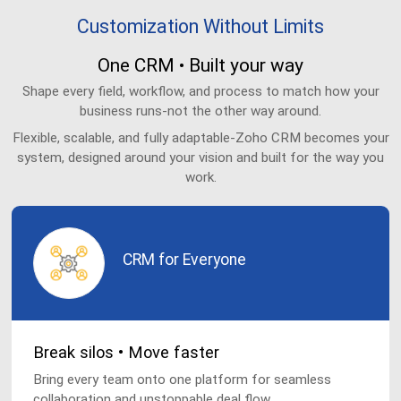
Customization Without Limits
One CRM • Built your way
Shape every field, workflow, and process to match how your
business runs-not the other way around.
Flexible, scalable, and fully adaptable-Zoho CRM becomes your
system, designed around your vision and built for the way you
work.
CRM for Everyone
Break silos • Move faster
Bring every team onto one platform for seamless
collaboration and unstoppable deal flow.