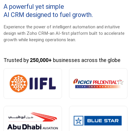
A powerful yet simple
AI CRM designed to fuel growth.
Experience the power of intelligent automation and intuitive
design with Zoho CRM-an AI-first platform built to accelerate
growth while keeping operations lean.
Trusted by
250,000+
businesses across the globe