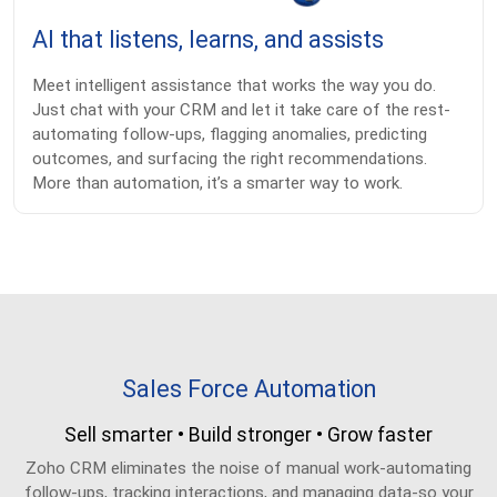
AI that listens, learns, and assists
Meet intelligent assistance that works the way you do.
Just chat with your CRM and let it take care of the rest-
automating follow-ups, flagging anomalies, predicting
outcomes, and surfacing the right recommendations.
More than automation, it’s a smarter way to work.
Sales Force Automation
Sell smarter • Build stronger • Grow faster
Zoho CRM eliminates the noise of manual work-automating
follow-ups, tracking interactions, and managing data-so your