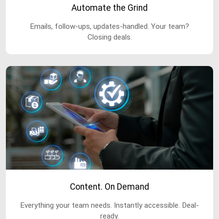
Automate the Grind
Emails, follow-ups, updates-handled. Your team?
Closing deals.
Content. On Demand
Everything your team needs. Instantly accessible. Deal-
ready.