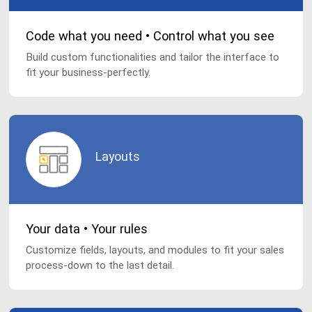
Code what you need • Control what you see
Build custom functionalities and tailor the interface to
fit your business-perfectly.
Layouts
Your data • Your rules
Customize fields, layouts, and modules to fit your sales
process-down to the last detail.