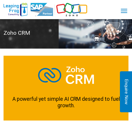
Zoho CRM
Enquire Now
A powerful yet simple AI CRM designed to fuel
growth.