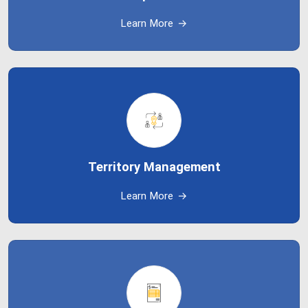
Learn More
→
Territory Management
Learn More
→