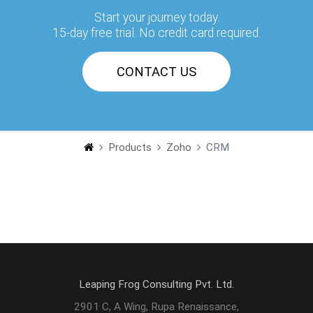
Start your journey today.
15-day free trial. No credit card required.
CONTACT US
Products
Zoho
CRM
Leaping Frog Consulting Pvt. Ltd.
2901 C, A Wing, Rupa Renaissance,