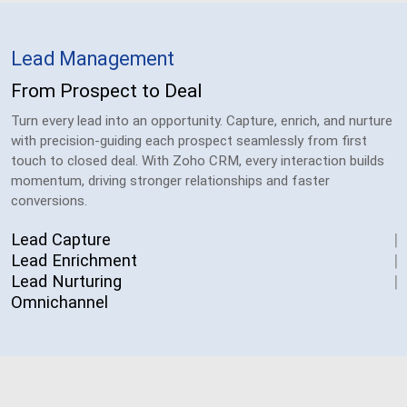
Lead Management
From Prospect to Deal
Turn every lead into an opportunity. Capture, enrich, and nurture
with precision-guiding each prospect seamlessly from first
touch to closed deal. With Zoho CRM, every interaction builds
momentum, driving stronger relationships and faster
conversions.
Lead Capture
Lead Enrichment
Lead Nurturing
Omnichannel