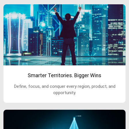
Smarter Territories. Bigger Wins
Define, focus, and conquer every region, product, and
opportunity.