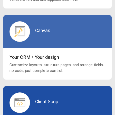
Canvas
Your CRM • Your design
Customize layouts, structure pages, and arrange fields-
no code, just complete control.
Client Script