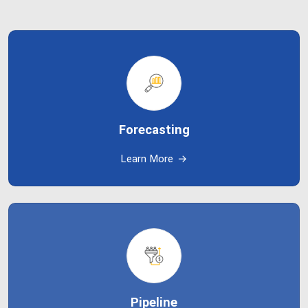
Forecasting
Learn More
→
Pipeline