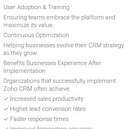
User Adoption & Training
Ensuring teams embrace the platform and
maximize its value.
Continuous Optimization
Helping businesses evolve their CRM strategy
as they grow.
Benefits Businesses Experience After
Implementation
Organizations that successfully implement
Zoho CRM often achieve:
✓ Increased sales productivity
✓ Higher lead conversion rates
✓ Faster response times