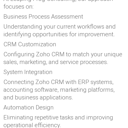
focuses on:
Business Process Assessment
Understanding your current workflows and
identifying opportunities for improvement.
CRM Customization
Configuring Zoho CRM to match your unique
sales, marketing, and service processes.
System Integration
Connecting Zoho CRM with ERP systems,
accounting software, marketing platforms,
and business applications.
Automation Design
Eliminating repetitive tasks and improving
operational efficiency.