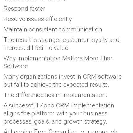
Respond faster
Resolve issues efficiently
Maintain consistent communication
The result is stronger customer loyalty and
increased lifetime value.
Why Implementation Matters More Than
Software
Many organizations invest in CRM software
but fail to achieve the expected results.
The difference lies in implementation.
A successful Zoho CRM implementation
aligns the platform with your business
processes, goals, and growth strategy.
At Leaping Frog Consulting, our approach