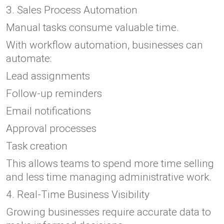
3. Sales Process Automation
Manual tasks consume valuable time.
With workflow automation, businesses can
automate:
Lead assignments
Follow-up reminders
Email notifications
Approval processes
Task creation
This allows teams to spend more time selling
and less time managing administrative work.
4. Real-Time Business Visibility
Growing businesses require accurate data to