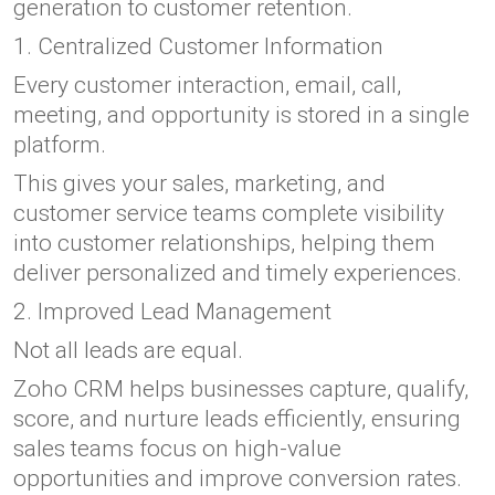
generation to customer retention.
1. Centralized Customer Information
Every customer interaction, email, call,
meeting, and opportunity is stored in a single
platform.
This gives your sales, marketing, and
customer service teams complete visibility
into customer relationships, helping them
deliver personalized and timely experiences.
2. Improved Lead Management
Not all leads are equal.
Zoho CRM helps businesses capture, qualify,
score, and nurture leads efficiently, ensuring
sales teams focus on high-value
opportunities and improve conversion rates.