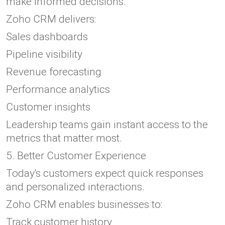
make informed decisions.
Zoho CRM delivers:
Sales dashboards
Pipeline visibility
Revenue forecasting
Performance analytics
Customer insights
Leadership teams gain instant access to the
metrics that matter most.
5. Better Customer Experience
Today's customers expect quick responses
and personalized interactions.
Zoho CRM enables businesses to:
Track customer history