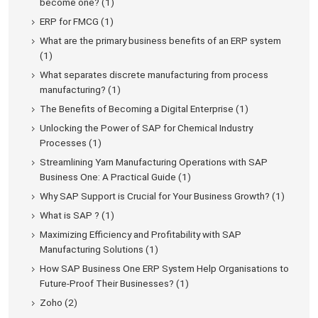
become one? (1)
ERP for FMCG (1)
What are the primary business benefits of an ERP system
(1)
What separates discrete manufacturing from process
manufacturing? (1)
The Benefits of Becoming a Digital Enterprise (1)
Unlocking the Power of SAP for Chemical Industry
Processes (1)
Streamlining Yarn Manufacturing Operations with SAP
Business One: A Practical Guide (1)
Why SAP Support is Crucial for Your Business Growth? (1)
What is SAP ? (1)
Maximizing Efficiency and Profitability with SAP
Manufacturing Solutions (1)
How SAP Business One ERP System Help Organisations to
Future-Proof Their Businesses? (1)
Zoho (2)