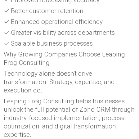
✓ Improved forecasting accuracy
✓ Better customer retention
✓ Enhanced operational efficiency
✓ Greater visibility across departments
✓ Scalable business processes
Why Growing Companies Choose Leaping
Frog Consulting
Technology alone doesn't drive
transformation. Strategy, expertise, and
execution do.
Leaping Frog Consulting helps businesses
unlock the full potential of Zoho CRM through
industry-focused implementation, process
optimization, and digital transformation
expertise.