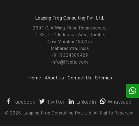
Leaping Frog Consulting Pvt. Ltd.
2901 C, A Wing, Rupa Renaissance,
D-33, TTC Industrial Area, Turbhe,
Navi Mumbai 400705
Maharashtra, India
+91.9324369429
info@lfcpltd.com
Home
About Us
Contact Us
Sitemap
Facebook
Twitter
LinkedIn
Whatsapp
©
2026
.
Leaping Frog Consulting Pvt. Ltd. All Rights Reserved.