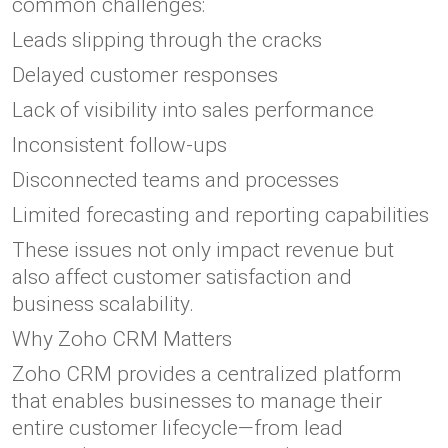
common challenges:
Leads slipping through the cracks
Delayed customer responses
Lack of visibility into sales performance
Inconsistent follow-ups
Disconnected teams and processes
Limited forecasting and reporting capabilities
These issues not only impact revenue but
also affect customer satisfaction and
business scalability.
Why Zoho CRM Matters
Zoho CRM provides a centralized platform
that enables businesses to manage their
entire customer lifecycle—from lead