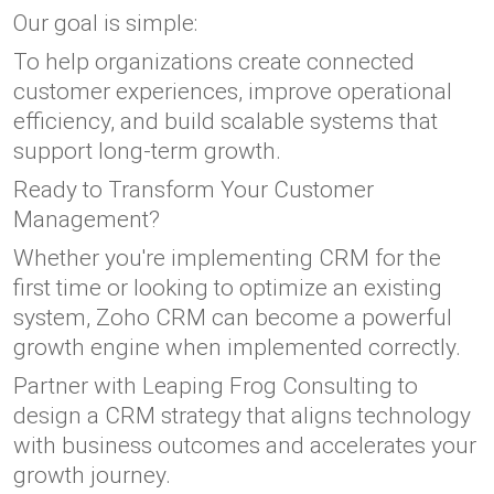
Our goal is simple:
To help organizations create connected
customer experiences, improve operational
efficiency, and build scalable systems that
support long-term growth.
Ready to Transform Your Customer
Management?
Whether you're implementing CRM for the
first time or looking to optimize an existing
system, Zoho CRM can become a powerful
growth engine when implemented correctly.
Partner with Leaping Frog Consulting to
design a CRM strategy that aligns technology
with business outcomes and accelerates your
growth journey.