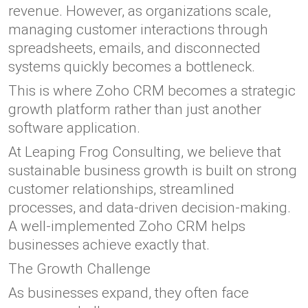
revenue. However, as organizations scale,
managing customer interactions through
spreadsheets, emails, and disconnected
systems quickly becomes a bottleneck.
This is where Zoho CRM becomes a strategic
growth platform rather than just another
software application.
At Leaping Frog Consulting, we believe that
sustainable business growth is built on strong
customer relationships, streamlined
processes, and data-driven decision-making.
A well-implemented Zoho CRM helps
businesses achieve exactly that.
The Growth Challenge
As businesses expand, they often face