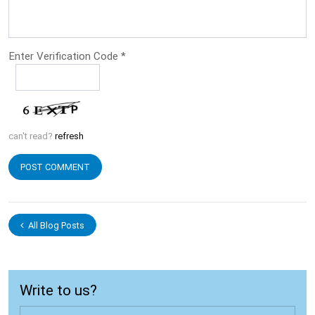
Enter Verification Code
*
can't read?
refresh
All Blog Posts
Write to us?