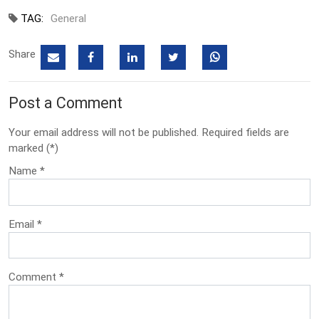
TAG:
General
Share
Post a Comment
Your email address will not be published. Required fields are
marked (*)
Name
*
Email
*
Comment
*