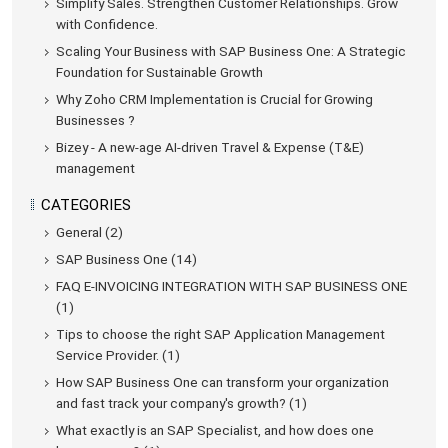
Simplify Sales. Strengthen Customer Relationships. Grow
with Confidence.
Scaling Your Business with SAP Business One: A Strategic
Foundation for Sustainable Growth
Why Zoho CRM Implementation is Crucial for Growing
Businesses ?
Bizey - A new-age AI-driven Travel & Expense (T&E)
management
CATEGORIES
General (2)
SAP Business One (14)
FAQ E-INVOICING INTEGRATION WITH SAP BUSINESS ONE
(1)
Tips to choose the right SAP Application Management
Service Provider. (1)
How SAP Business One can transform your organization
and fast track your company's growth? (1)
What exactly is an SAP Specialist, and how does one