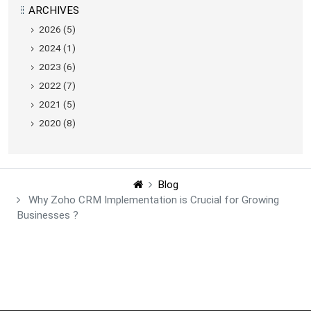
ARCHIVES
2026 (5)
2024 (1)
2023 (6)
2022 (7)
2021 (5)
2020 (8)
Blog
Why Zoho CRM Implementation is Crucial for Growing
Businesses ?