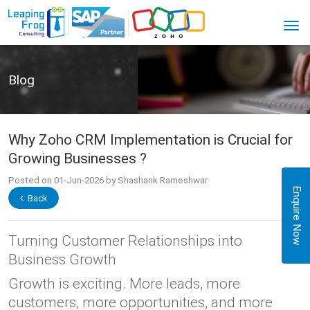
Blog
Why Zoho CRM Implementation is Crucial for
Growing Businesses ?
Posted on 01-Jun-2026 by Shashank Rameshwar
Enquire Now
Back
Turning Customer Relationships into
Business Growth
Growth is exciting. More leads, more
customers, more opportunities, and more