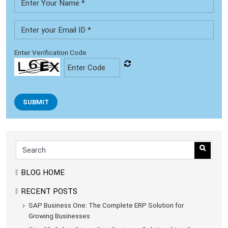
Enter Verification Code
SUBMIT
BLOG HOME
RECENT POSTS
SAP Business One: The Complete ERP Solution for
Growing Businesses