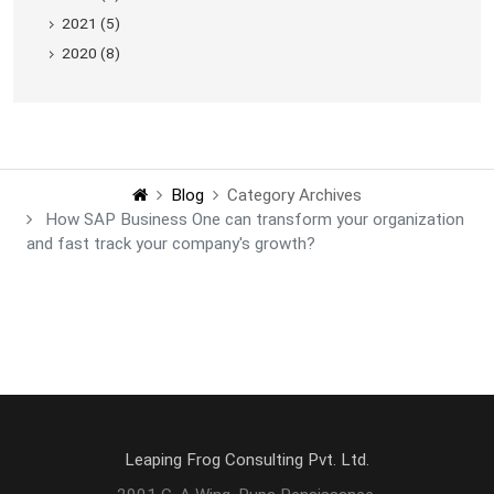
2021 (5)
2020 (8)
Blog
Category Archives
How SAP Business One can transform your organization
and fast track your company's growth?
Leaping Frog Consulting Pvt. Ltd.