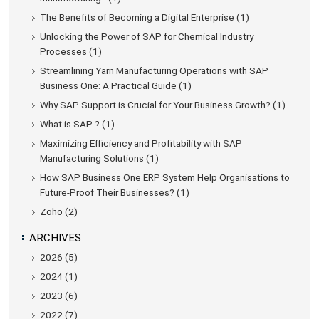
The Benefits of Becoming a Digital Enterprise (1)
Unlocking the Power of SAP for Chemical Industry
Processes (1)
Streamlining Yarn Manufacturing Operations with SAP
Business One: A Practical Guide (1)
Why SAP Support is Crucial for Your Business Growth? (1)
What is SAP ? (1)
Maximizing Efficiency and Profitability with SAP
Manufacturing Solutions (1)
How SAP Business One ERP System Help Organisations to
Future-Proof Their Businesses? (1)
Zoho (2)
ARCHIVES
2026 (5)
2024 (1)
2023 (6)
2022 (7)