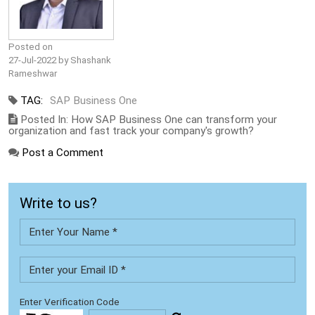
Posted on
27-Jul-2022 by Shashank
Rameshwar
TAG:
SAP Business One
Posted In: How SAP Business One can transform your
organization and fast track your company's growth?
Post a Comment
Write to us?
Enter Verification Code