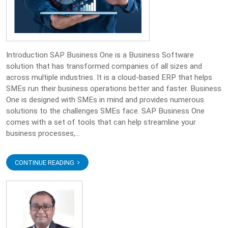
Introduction SAP Business One is a Business Software
solution that has transformed companies of all sizes and
across multiple industries. It is a cloud-based ERP that helps
SMEs run their business operations better and faster. Business
One is designed with SMEs in mind and provides numerous
solutions to the challenges SMEs face. SAP Business One
comes with a set of tools that can help streamline your
business processes,...
CONTINUE READING