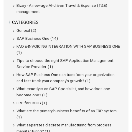
Bizey - A new-age AI-driven Travel & Expense (T&E)
management
CATEGORIES
General (2)
SAP Business One (14)
FAQ E-INVOICING INTEGRATION WITH SAP BUSINESS ONE
(1)
Tips to choose the right SAP Application Management
Service Provider. (1)
How SAP Business One can transform your organization
and fast track your company's growth? (1)
What exactly is an SAP Specialist, and how does one
become one? (1)
ERP for FMCG (1)
What are the primary business benefits of an ERP system
(1)
What separates discrete manufacturing from process
manufacturing? (1)