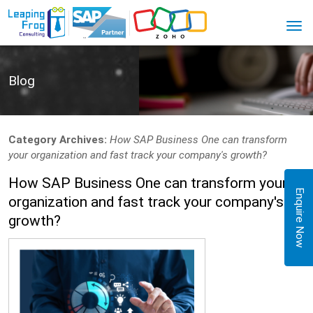
Blog
Category Archives:
How SAP Business One can transform
your organization and fast track your company's growth?
How SAP Business One can transform your
Enquire Now
organization and fast track your company's
growth?