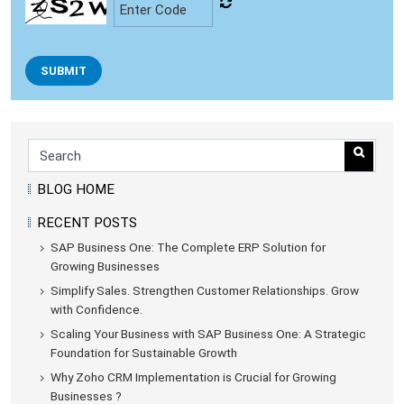
SUBMIT
BLOG HOME
RECENT POSTS
SAP Business One: The Complete ERP Solution for
Growing Businesses
Simplify Sales. Strengthen Customer Relationships. Grow
with Confidence.
Scaling Your Business with SAP Business One: A Strategic
Foundation for Sustainable Growth
Why Zoho CRM Implementation is Crucial for Growing
Businesses ?