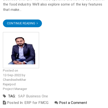
the food industry. We’ll also explore some of the key features
that make...
CONTINUE READING
Posted on
12-Sep-2022 by
Chandrashekhar
Rajarpod
Project Manager
TAG:
SAP Business One
Posted In: ERP for FMCG
Post a Comment