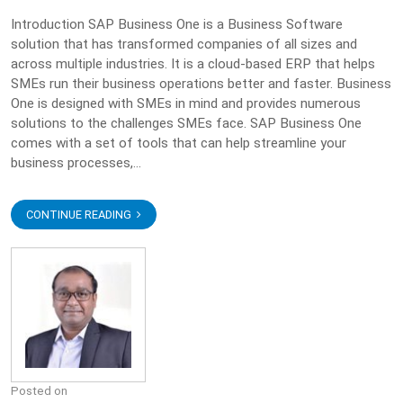
Introduction SAP Business One is a Business Software
solution that has transformed companies of all sizes and
across multiple industries. It is a cloud-based ERP that helps
SMEs run their business operations better and faster. Business
One is designed with SMEs in mind and provides numerous
solutions to the challenges SMEs face. SAP Business One
comes with a set of tools that can help streamline your
business processes,...
CONTINUE READING
Posted on