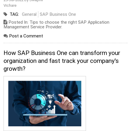
Vichare
TAG:
General
SAP Business One
Posted In: Tips to choose the right SAP Application
Management Service Provider.
Post a Comment
How SAP Business One can transform your
organization and fast track your company's
growth?