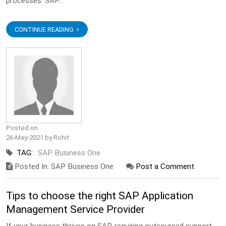
processes. SAP...
CONTINUE READING
Posted on
26-May-2021 by Rohit
TAG:
SAP Business One
Posted In: SAP Business One
Post a Comment
Tips to choose the right SAP Application
Management Service Provider