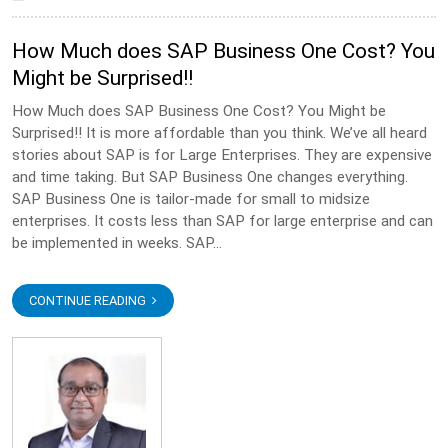
How Much does SAP Business One Cost? You
Might be Surprised!!
How Much does SAP Business One Cost? You Might be
Surprised!! It is more affordable than you think. We’ve all heard
stories about SAP is for Large Enterprises. They are expensive
and time taking. But SAP Business One changes everything.
SAP Business One is tailor-made for small to midsize
enterprises. It costs less than SAP for large enterprise and can
be implemented in weeks. SAP...
CONTINUE READING