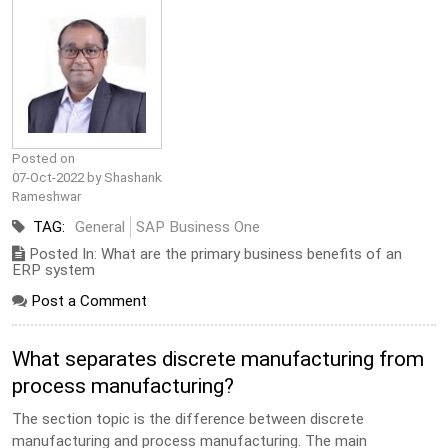
Posted on
07-Oct-2022 by Shashank
Rameshwar
TAG:
General
SAP Business One
Posted In: What are the primary business benefits of an
ERP system
Post a Comment
What separates discrete manufacturing from
process manufacturing?
The section topic is the difference between discrete
manufacturing and process manufacturing. The main