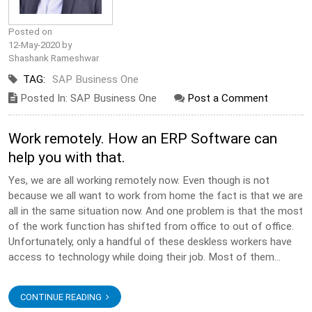
Posted on
12-May-2020 by
Shashank Rameshwar
TAG:
SAP Business One
Posted In: SAP Business One
Post a Comment
Work remotely. How an ERP Software can
help you with that.
Yes, we are all working remotely now. Even though is not
because we all want to work from home the fact is that we are
all in the same situation now. And one problem is that the most
of the work function has shifted from office to out of office.
Unfortunately, only a handful of these deskless workers have
access to technology while doing their job. Most of them...
CONTINUE READING