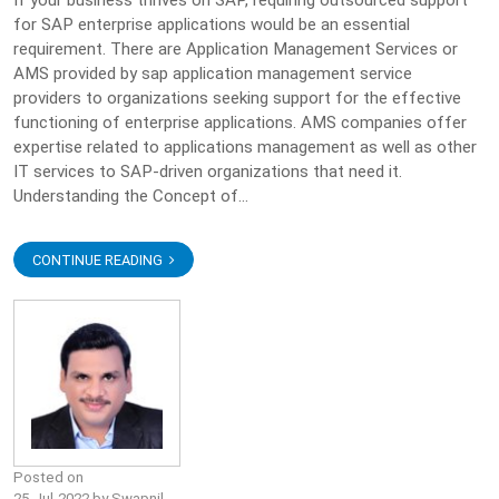
If your business thrives on SAP, requiring outsourced support
for SAP enterprise applications would be an essential
requirement. There are Application Management Services or
AMS provided by sap application management service
providers to organizations seeking support for the effective
functioning of enterprise applications. AMS companies offer
expertise related to applications management as well as other
IT services to SAP-driven organizations that need it.
Understanding the Concept of...
CONTINUE READING
Posted on
25-Jul-2022 by Swapnil