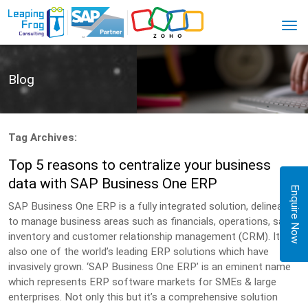
Blog
Tag Archives:
Top 5 reasons to centralize your business
data with SAP Business One ERP
Enquire Now
SAP Business One ERP is a fully integrated solution, delineated
to manage business areas such as financials, operations, sales,
inventory and customer relationship management (CRM). It is
also one of the world’s leading ERP solutions which have
invasively grown. ‘SAP Business One ERP’ is an eminent name
which represents ERP software markets for SMEs & large
enterprises. Not only this but it’s a comprehensive solution