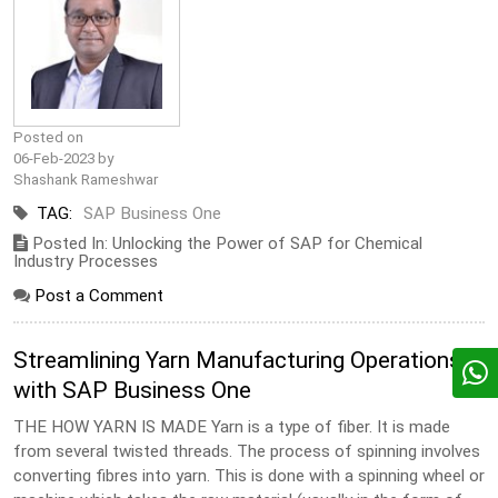
Posted on
06-Feb-2023 by
Shashank Rameshwar
TAG:
SAP Business One
Posted In: Unlocking the Power of SAP for Chemical
Industry Processes
Post a Comment
Streamlining Yarn Manufacturing Operations
with SAP Business One
THE HOW YARN IS MADE Yarn is a type of fiber. It is made
from several twisted threads. The process of spinning involves
converting fibres into yarn. This is done with a spinning wheel or