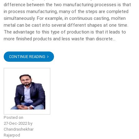
difference between the two manufacturing processes is that
in process manufacturing, many of the steps are completed
simultaneously. For example, in continuous casting, molten
metal can be cast into several different shapes at one time.
The advantage to this type of production is that it leads to
more finished products and less waste than discrete...
CONTINUE READING
Posted on
27-Dec-2022 by
Chandrashekhar
Rajarpod