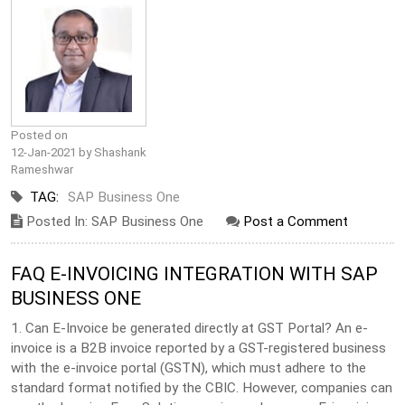
Posted on
12-Jan-2021 by Shashank
Rameshwar
TAG:
SAP Business One
Posted In: SAP Business One
Post a Comment
FAQ E-INVOICING INTEGRATION WITH SAP
BUSINESS ONE
1. Can E-Invoice be generated directly at GST Portal? An e-
invoice is a B2B invoice reported by a GST-registered business
with the e-invoice portal (GSTN), which must adhere to the
standard format notified by the CBIC. However, companies can