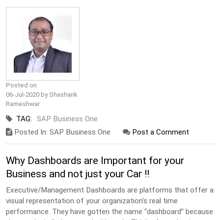
Posted on
06-Jul-2020 by Shashank
Rameshwar
TAG:
SAP Business One
Posted In: SAP Business One
Post a Comment
Why Dashboards are Important for your
Business and not just your Car !!
Executive/Management Dashboards are platforms that offer a
visual representation of your organization’s real time
performance. They have gotten the name “dashboard” because