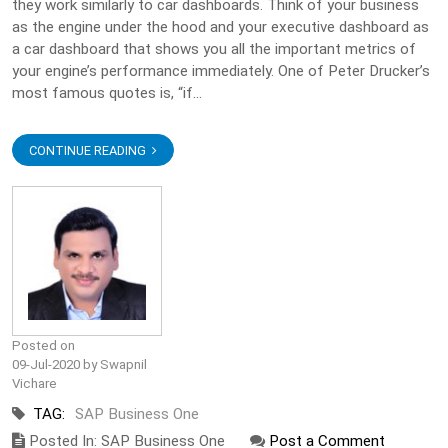
they work similarly to car dashboards. Think of your business
as the engine under the hood and your executive dashboard as
a car dashboard that shows you all the important metrics of
your engine’s performance immediately. One of Peter Drucker’s
most famous quotes is, “if...
CONTINUE READING
Posted on
09-Jul-2020 by Swapnil
Vichare
TAG:
SAP Business One
Posted In: SAP Business One
Post a Comment