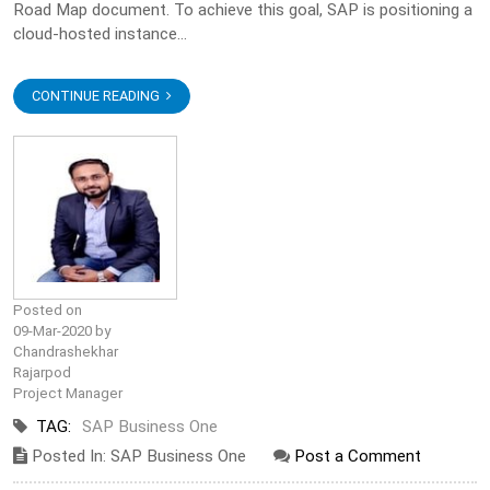
Road Map document. To achieve this goal, SAP is positioning a
cloud-hosted instance...
CONTINUE READING
Posted on
09-Mar-2020 by
Chandrashekhar
Rajarpod
Project Manager
TAG:
SAP Business One
Posted In: SAP Business One
Post a Comment