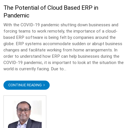
The Potential of Cloud Based ERP in
Pandemic
With the COVID-19 pandemic shutting down businesses and
forcing teams to work remotely, the importance of a cloud-
based ERP software is being felt by companies around the
globe. ERP systems accommodate sudden or abrupt business
changes and facilitate working from home arrangements. In
order to understand how ERP can help businesses during the
COVID-19 pandemic, it is important to look at the situation the
world is currently facing. Due to...
CONTINUE READING