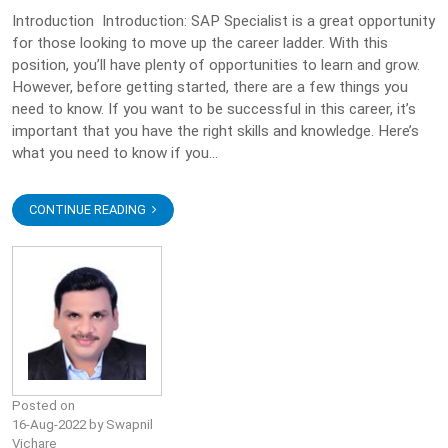
Introduction Introduction: SAP Specialist is a great opportunity
for those looking to move up the career ladder. With this
position, you’ll have plenty of opportunities to learn and grow.
However, before getting started, there are a few things you
need to know. If you want to be successful in this career, it’s
important that you have the right skills and knowledge. Here’s
what you need to know if you...
CONTINUE READING
Posted on
16-Aug-2022 by Swapnil
Vichare