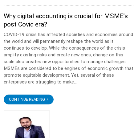
Why digital accounting is crucial for MSME’s
post Covid era?
COVID-19 crisis has affected societies and economies around
the world and will permanently reshape the world as it
continues to develop. While the consequences of the crisis
amplify existing risks and create new ones, change on this
scale also creates new opportunities to manage challenges.
MSMEs are considered to be engines of economic growth that
promote equitable development. Yet, several of these
enterprises are struggling to make...
CONTINUE READING