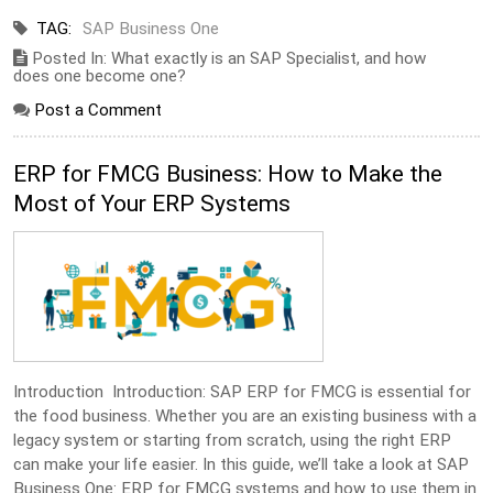
TAG:
SAP Business One
Posted In: What exactly is an SAP Specialist, and how
does one become one?
Post a Comment
ERP for FMCG Business: How to Make the
Most of Your ERP Systems
Introduction Introduction: SAP ERP for FMCG is essential for
the food business. Whether you are an existing business with a
legacy system or starting from scratch, using the right ERP
can make your life easier. In this guide, we’ll take a look at SAP
Business One: ERP for FMCG systems and how to use them in