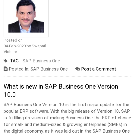
Posted on
04-Feb-2020 by Swapnil
Vichare
TAG:
SAP Business One
Posted In: SAP Business One
Post a Comment
What is new in SAP Business One Version
10.0
SAP Business One Version 10 is the first major update for the
popular ERP software. With the big release of Version 10, SAP
is fulfilling its vision of making Business One the ERP of choice
for small- and medium-sized & growing enterprises (SMEs) in
the digital economy, as it was laid out in the SAP Business One