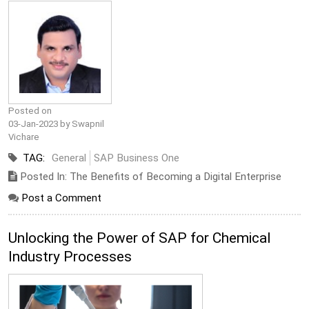
Posted on
03-Jan-2023 by Swapnil
Vichare
TAG:
General
SAP Business One
Posted In: The Benefits of Becoming a Digital Enterprise
Post a Comment
Unlocking the Power of SAP for Chemical
Industry Processes