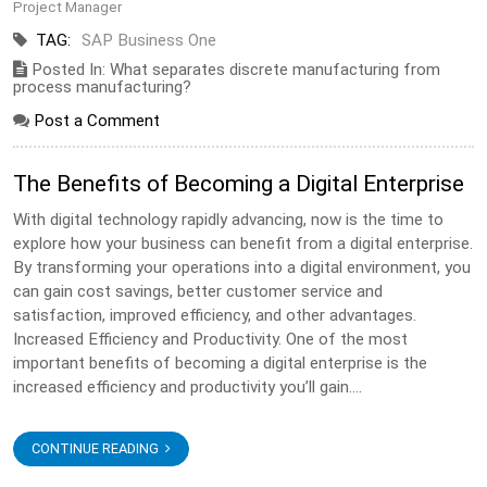
Project Manager
TAG:
SAP Business One
Posted In: What separates discrete manufacturing from
process manufacturing?
Post a Comment
The Benefits of Becoming a Digital Enterprise
With digital technology rapidly advancing, now is the time to
explore how your business can benefit from a digital enterprise.
By transforming your operations into a digital environment, you
can gain cost savings, better customer service and
satisfaction, improved efficiency, and other advantages.
Increased Efficiency and Productivity. One of the most
important benefits of becoming a digital enterprise is the
increased efficiency and productivity you’ll gain....
CONTINUE READING