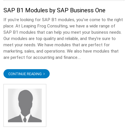
SAP B1 Modules by SAP Business One
If you're looking for SAP B1 modules, you've come to the right
place. At Leaping Frog Consulting, we have a wide range of
SAP B1 modules that can help you meet your business needs.
Our modules are top quality and reliable, and they're sure to
meet your needs. We have modules that are perfect for
marketing, sales, and operations. We also have modules that
are perfect for accounting and finance....
CONTINUE READING