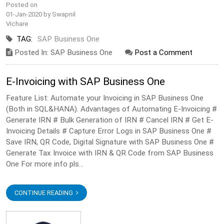
Posted on
01-Jan-2020 by Swapnil
Vichare
TAG:
SAP Business One
Posted In: SAP Business One
Post a Comment
E-Invoicing with SAP Business One
Feature List: Automate your Invoicing in SAP Business One
(Both in SQL&HANA). Advantages of Automating E-Invoicing #
Generate IRN # Bulk Generation of IRN # Cancel IRN # Get E-
Invoicing Details # Capture Error Logs in SAP Business One #
Save IRN, QR Code, Digital Signature with SAP Business One #
Generate Tax Invoice with IRN & QR Code from SAP Business
One For more info pls...
CONTINUE READING