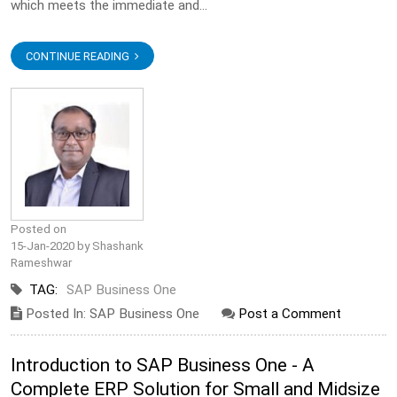
which meets the immediate and...
CONTINUE READING
Posted on
15-Jan-2020 by Shashank
Rameshwar
TAG:
SAP Business One
Posted In: SAP Business One
Post a Comment
Introduction to SAP Business One - A
Complete ERP Solution for Small and Midsize