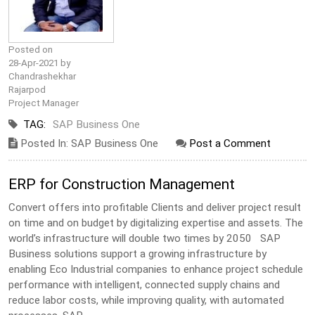
Posted on
28-Apr-2021 by
Chandrashekhar
Rajarpod
Project Manager
TAG:
SAP Business One
Posted In: SAP Business One
Post a Comment
ERP for Construction Management
Convert offers into profitable Clients and deliver project result
on time and on budget by digitalizing expertise and assets. The
world’s infrastructure will double two times by 2050 SAP
Business solutions support a growing infrastructure by
enabling Eco Industrial companies to enhance project schedule
performance with intelligent, connected supply chains and
reduce labor costs, while improving quality, with automated