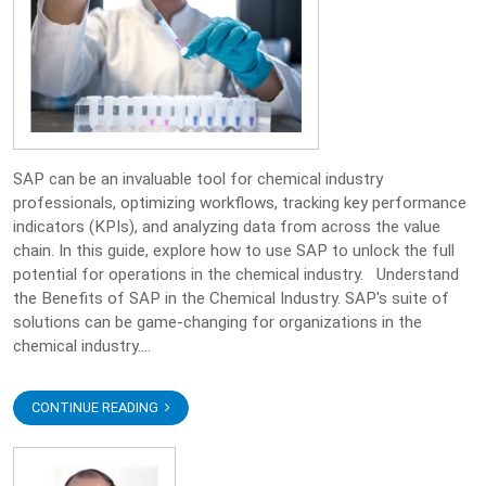
SAP can be an invaluable tool for chemical industry
professionals, optimizing workflows, tracking key performance
indicators (KPIs), and analyzing data from across the value
chain. In this guide, explore how to use SAP to unlock the full
potential for operations in the chemical industry. Understand
the Benefits of SAP in the Chemical Industry. SAP's suite of
solutions can be game-changing for organizations in the
chemical industry....
CONTINUE READING