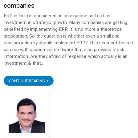
companies
ERP in India is considered as an expense and not an
investment in strategic growth. Many companies are getting
benefited by implementing ERP. It is no more a theoretical
proposition. So the question is whether even a small and
medium industry should implement ERP? This segment feels it
can run with accounting software that also provides stock
information. Are they afraid of ‘expense’ which actually is an
investment & that...
CONTINUE READING