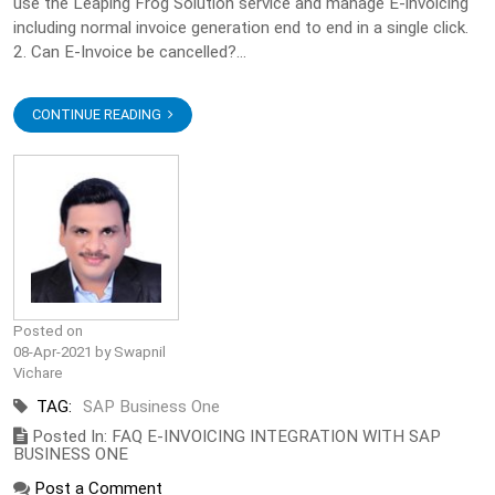
use the Leaping Frog Solution service and manage E-invoicing
including normal invoice generation end to end in a single click.
2. Can E-Invoice be cancelled?...
CONTINUE READING
Posted on
08-Apr-2021 by Swapnil
Vichare
TAG:
SAP Business One
Posted In: FAQ E-INVOICING INTEGRATION WITH SAP
BUSINESS ONE
Post a Comment