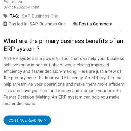
Posted on
07-Oct-2022 by Rohit
TAG:
SAP Business One
Posted In: SAP Business One
Post a Comment
What are the primary business benefits of an
ERP system?
An ERP system is a powerful tool that can help your business
achieve many important objectives, including improved
efficiency and faster decision-making. Here are just a few of
the primary benefits: Improved Efficiency: An ERP system can
help streamline your operations and make them more efficient.
This can save you time and money and increase your profits.
Faster Decision-Making: An ERP system can help you make
better decisions...
CONTINUE READING