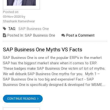
Posted on
03-Nov-2020 by
Shashank Rameshwar
TAG:
SAP Business One
Posted In: SAP Business One
Post a Comment
SAP Business One Myths VS Facts
SAP Business One is one of the popular ERP’s in the market.
SAP has the biggest market share when it comes to ERP.
These badges make SAP Business One victim of lot of myths.
We will debunk SAP Business One myths for you. Myth 1 –
SAP Business One is too big and expensive! Fact - SAP
Business One is specifically designed & developed for MSME....
CONTINUE READING