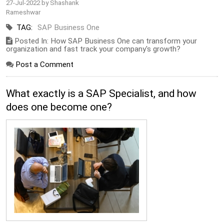
27-Jul-2022 by Shashank
Rameshwar
TAG:
SAP Business One
Posted In: How SAP Business One can transform your
organization and fast track your company's growth?
Post a Comment
What exactly is a SAP Specialist, and how
does one become one?