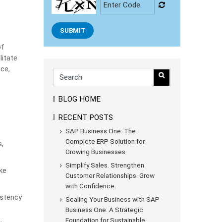
SUBMIT
of
litate
ce,
BLOG HOME
RECENT POSTS
SAP Business One: The
Complete ERP Solution for
,
Growing Businesses
Simplify Sales. Strengthen
ke
Customer Relationships. Grow
with Confidence.
istency
Scaling Your Business with SAP
Business One: A Strategic
Foundation for Sustainable