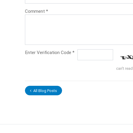
Comment
*
Enter Verification Code
*
can't rea
All Blog Posts