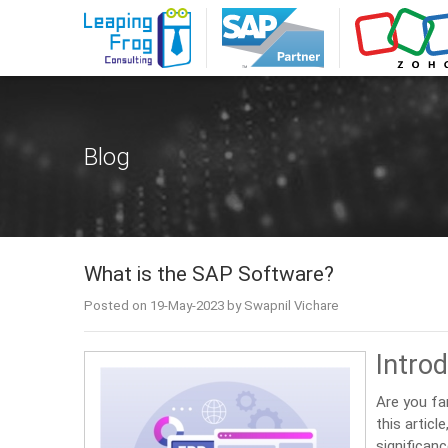
Blog
What is the SAP Software?
Posted on 19-May-2023 by Swapnil Vichare
Intro
Are you fa
this articl
significanc