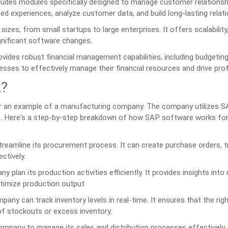
udes modules specifically designed to manage customer relationsh
zed experiences, analyze customer data, and build long-lasting relati
zes, from small startups to large enterprises. It offers scalability,
gnificant software changes.
ides robust financial management capabilities, including budgeting
esses to effectively manage their financial resources and drive profit
k?
r an example of a manufacturing company. The company utilizes 
s. Here's a step-by-step breakdown of how SAP software works for
eamline its procurement process. It can create purchase orders, t
ctively.
lan its production activities efficiently. It provides insights into
ptimize production output.
ny can track inventory levels in real-time. It ensures that the ri
 of stockouts or excess inventory.
pany to manage its sales and distribution processes effectively. 