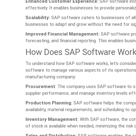
Enhanced Customer Experience:
SAP software incl
effectively. It enables businesses to provide personali
Scalability:
SAP software caters to businesses of all si
businesses to adapt and grow without the need for si
Improved Financial Management:
SAP software prov
forecasting, and financial reporting. This enables busin
How Does SAP Software Wor
To understand how SAP software works, let's conside
software to manage various aspects of its operation
manufacturing company:
Procurement
: The company uses SAP software to str
supplier performance, and manage inventory levels effe
Production Planning:
SAP software helps the company p
availability, material requirements, and scheduling to o
Inventory Management:
With SAP software, the compa
of stock is available when needed, minimizing the risk
Sales and Distribution:
SAP software enables the com