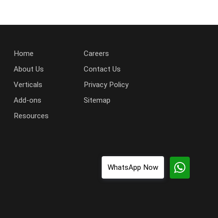
Home
Careers
About Us
Contact Us
Verticals
Privacy Policy
Add-ons
Sitemap
Resources
WhatsApp Now