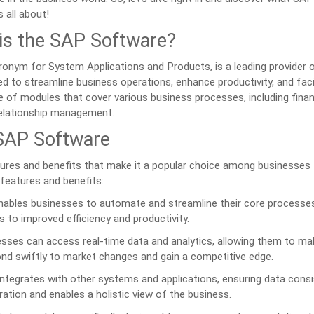
 all about!
is the SAP Software?
ronym for System Applications and Products, is a leading provider 
d to streamline business operations, enhance productivity, and faci
e of modules that cover various business processes, including finan
elationship management.
 SAP Software
ures and benefits that make it a popular choice among businesses
 features and benefits:
bles businesses to automate and streamline their core processes
s to improved efficiency and productivity.
sses can access real-time data and analytics, allowing them to ma
ond swiftly to market changes and gain a competitive edge.
tegrates with other systems and applications, ensuring data cons
ration and enables a holistic view of the business.