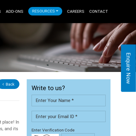
S
ADD-ONS
RESOURCES
CAREERS
CONTACT
Enquire Now
Back
Write to us?
 place! In
s, and its
Enter Verification Code