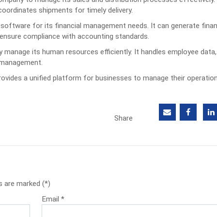
oordinates shipments for timely delivery.
oftware for its financial management needs. It can generate finan
 ensure compliance with accounting standards.
anage its human resources efficiently. It handles employee data, 
e management.
ovides a unified platform for businesses to manage their operatio
Share
s are marked (*)
Email
*