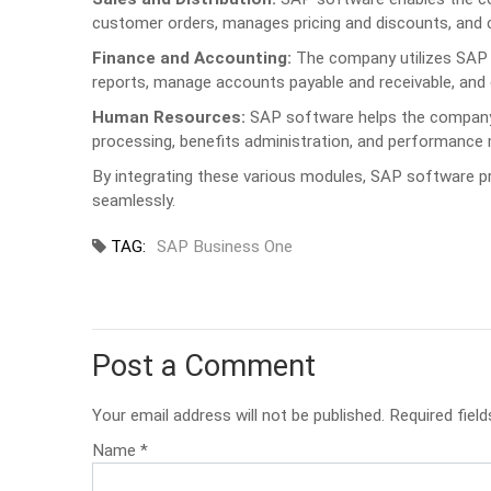
customer orders, manages pricing and discounts, and c
Finance and Accounting:
The company utilizes SAP s
reports, manage accounts payable and receivable, and
Human Resources:
SAP software helps the company m
processing, benefits administration, and performanc
By integrating these various modules, SAP software pr
seamlessly.
TAG:
SAP Business One
Post a Comment
Your email address will not be published. Required field
Name
*