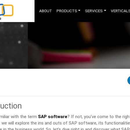
ABOUT
PRODUCTS
SERVICES
VERTICAL
duction
miliar with the term
SAP software
? If not, you've come to the right
e, we will explore the ins and outs of SAP software, its functionalitie
e in the business world. So, let's dive right in and discover what SAP