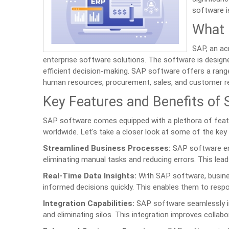
software is
What 
SAP, an ac
enterprise software solutions. The software is designe
efficient decision-making. SAP software offers a rang
human resources, procurement, sales, and customer r
Key Features and Benefits of
SAP software comes equipped with a plethora of feat
worldwide. Let's take a closer look at some of the key
Streamlined Business Processes:
SAP software ena
eliminating manual tasks and reducing errors. This lead
Real-Time Data Insights:
With SAP software, busine
informed decisions quickly. This enables them to resp
Integration Capabilities:
SAP software seamlessly in
and eliminating silos. This integration improves collabo