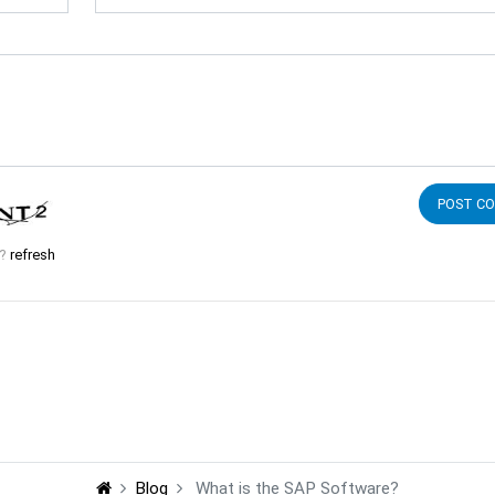
d?
refresh
Blog
What is the SAP Software?