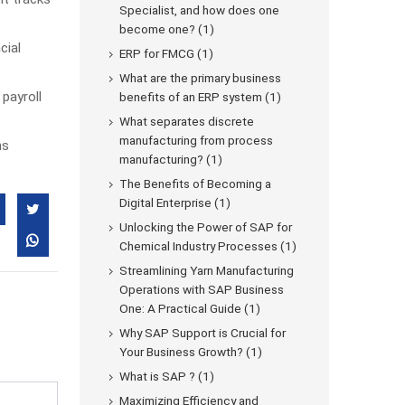
Specialist, and how does one
become one? (1)
cial
ERP for FMCG (1)
What are the primary business
payroll
benefits of an ERP system (1)
What separates discrete
manufacturing from process
ns
manufacturing? (1)
The Benefits of Becoming a
Digital Enterprise (1)
Unlocking the Power of SAP for
Chemical Industry Processes (1)
Streamlining Yarn Manufacturing
Operations with SAP Business
One: A Practical Guide (1)
Why SAP Support is Crucial for
Your Business Growth? (1)
What is SAP ? (1)
Maximizing Efficiency and