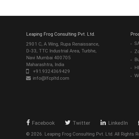
Leaping Frog Consulting Pvt. Ltd.
Pro
S
2901 C, A Wing, Rupa Renaissance,
D-33, TTC Industrial Area, Turbhe,
Z
Navi Mumbai 400705
Bu
Maharashtra, India
H
+91.9324369429
W
info@lfcpltd.com
Facebook
Twitter
LinkedIn
©
2026
.
Leaping Frog Consulting Pvt. Ltd. All Rights R