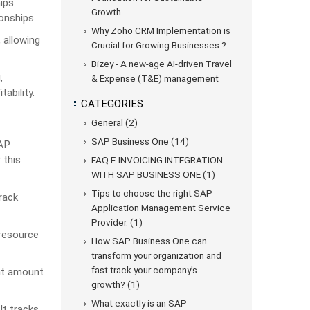
ips
Growth
onships.
Why Zoho CRM Implementation is
 allowing
Crucial for Growing Businesses ?
Bizey - A new-age AI-driven Travel
,
& Expense (T&E) management
ability.
CATEGORIES
General (2)
SAP Business One (14)
SAP
 this
FAQ E-INVOICING INTEGRATION
WITH SAP BUSINESS ONE (1)
Tips to choose the right SAP
rack
Application Management Service
Provider. (1)
 resource
How SAP Business One can
transform your organization and
fast track your company's
ght amount
growth? (1)
What exactly is an SAP
It tracks