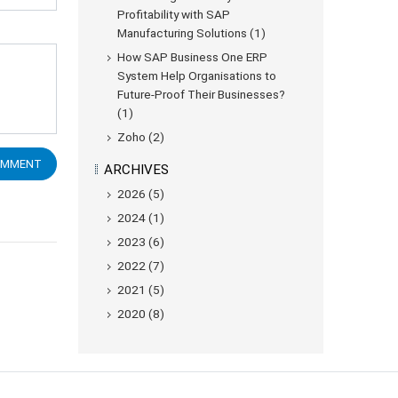
Profitability with SAP
Manufacturing Solutions (1)
How SAP Business One ERP
System Help Organisations to
Future-Proof Their Businesses?
(1)
Zoho (2)
ARCHIVES
2026 (5)
2024 (1)
2023 (6)
2022 (7)
2021 (5)
2020 (8)