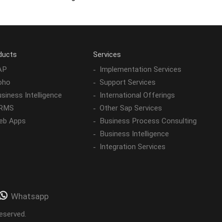
ducts
Services
AP
Implementation Services
oho
Support Services
siness Intelligence
International Offerings
RMS
Other Sap Services
eb Apps
Business Process Consulting
Business Intelligence
Integration Services
Whatsapp
eserved.